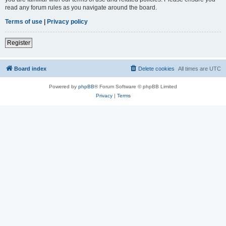
read any forum rules as you navigate around the board.
Terms of use
|
Privacy policy
Register
Board index
Delete cookies
All times are
UTC
Powered by
phpBB
® Forum Software © phpBB Limited
Privacy
|
Terms