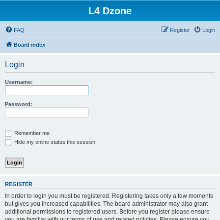
L4 Dzone
FAQ
Register
Login
Board index
Login
Username:
Password:
Remember me
Hide my online status this session
REGISTER
In order to login you must be registered. Registering takes only a few moments
but gives you increased capabilities. The board administrator may also grant
additional permissions to registered users. Before you register please ensure
you are familiar with our terms of use and related policies. Please ensure you