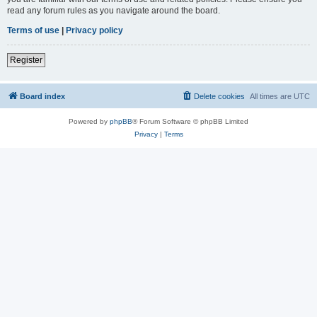
read any forum rules as you navigate around the board.
Terms of use
|
Privacy policy
Register
Board index
Delete cookies
All times are
UTC
Powered by
phpBB
® Forum Software © phpBB Limited
Privacy
|
Terms