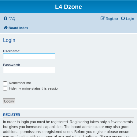
L4 Dzone
FAQ
Register
Login
Board index
Login
Username:
Password:
Remember me
Hide my online status this session
REGISTER
In order to login you must be registered. Registering takes only a few moments
but gives you increased capabilities. The board administrator may also grant
additional permissions to registered users. Before you register please ensure
you are familiar with our terms of use and related policies. Please ensure you