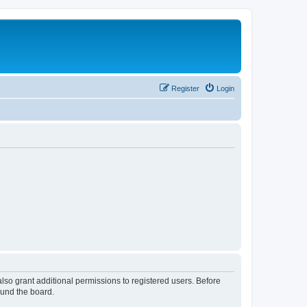
Register
Login
lso grant additional permissions to registered users. Before
ound the board.