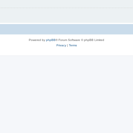
Powered by
phpBB
® Forum Software © phpBB Limited
Privacy
|
Terms