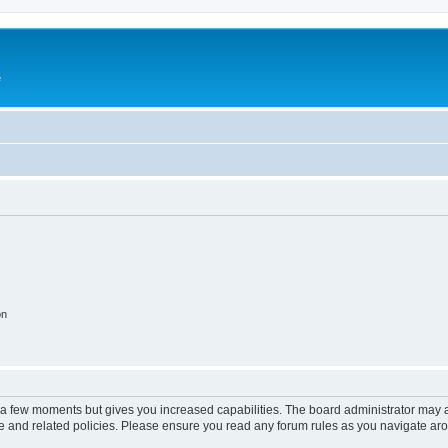
e
on
y a few moments but gives you increased capabilities. The board administrator may a
use and related policies. Please ensure you read any forum rules as you navigate ar