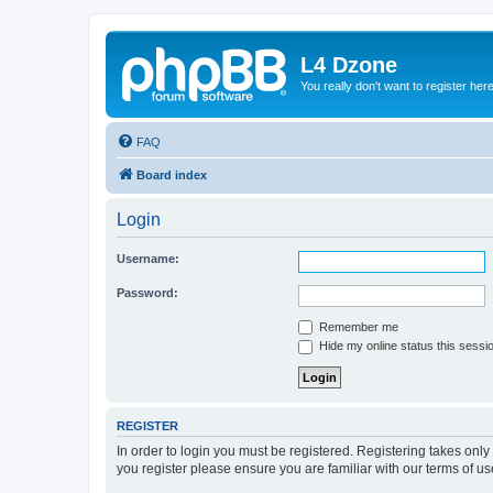
L4 Dzone
You really don't want to register her
FAQ
Board index
Login
Username:
Password:
Remember me
Hide my online status this sessi
REGISTER
In order to login you must be registered. Registering takes onl
you register please ensure you are familiar with our terms of 