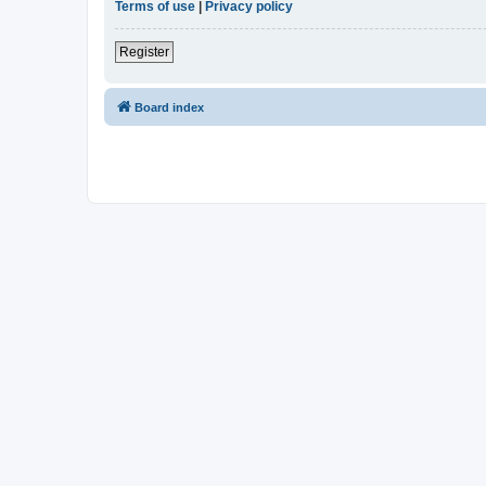
Terms of use
|
Privacy policy
Register
Board index