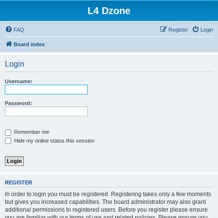
L4 Dzone
FAQ
Register
Login
Board index
Login
Username:
Password:
Remember me
Hide my online status this session
REGISTER
In order to login you must be registered. Registering takes only a few moments
but gives you increased capabilities. The board administrator may also grant
additional permissions to registered users. Before you register please ensure
you are familiar with our terms of use and related policies. Please ensure you