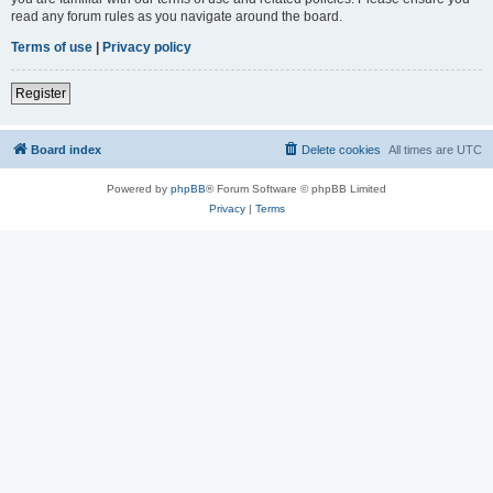
read any forum rules as you navigate around the board.
Terms of use
|
Privacy policy
Register
Board index
Delete cookies
All times are
UTC
Powered by
phpBB
® Forum Software © phpBB Limited
Privacy
|
Terms