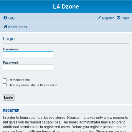
L4 Dzone
FAQ
Register
Login
Board index
Login
Username:
Password:
Remember me
Hide my online status this session
REGISTER
In order to login you must be registered. Registering takes only a few moments
but gives you increased capabilities. The board administrator may also grant
additional permissions to registered users. Before you register please ensure
you are familiar with our terms of use and related policies. Please ensure you