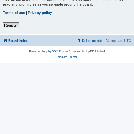
read any forum rules as you navigate around the board.
Terms of use
|
Privacy policy
Register
Board index
Delete cookies
All times are
UTC
Powered by
phpBB
® Forum Software © phpBB Limited
Privacy
|
Terms