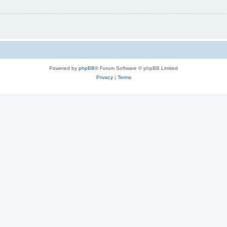
Powered by
phpBB
® Forum Software © phpBB Limited
Privacy
|
Terms