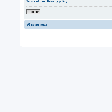
Terms of use
|
Privacy policy
Register
Board index