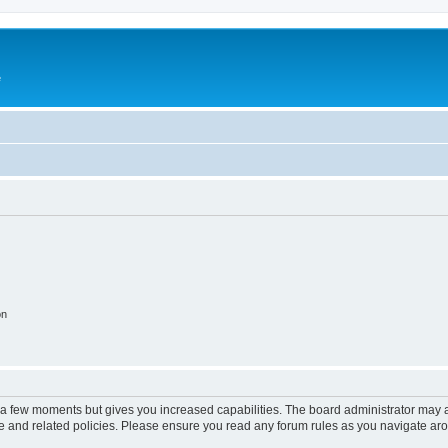
e
on
y a few moments but gives you increased capabilities. The board administrator may a
use and related policies. Please ensure you read any forum rules as you navigate ar