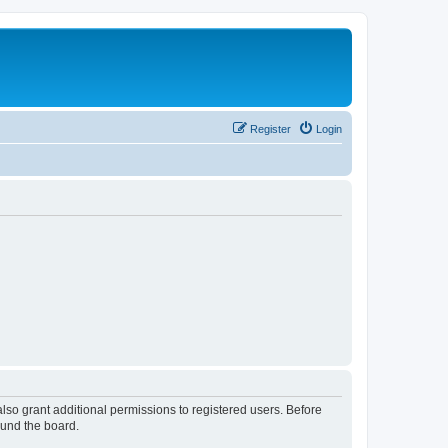
Register
Login
lso grant additional permissions to registered users. Before
ound the board.