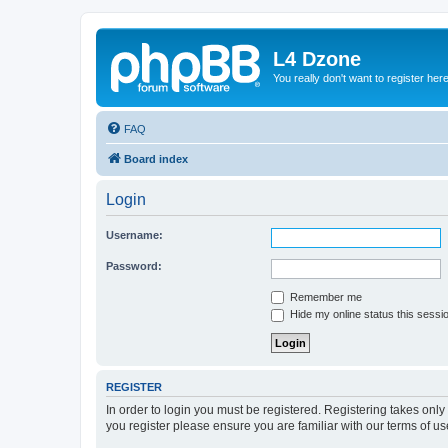
L4 Dzone
You really don't want to register her
FAQ
Board index
Login
Username:
Password:
Remember me
Hide my online status this sessi
REGISTER
In order to login you must be registered. Registering takes onl
you register please ensure you are familiar with our terms of 