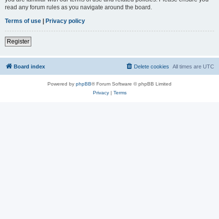
read any forum rules as you navigate around the board.
Terms of use
|
Privacy policy
Register
Board index
Delete cookies
All times are
UTC
Powered by
phpBB
® Forum Software © phpBB Limited
Privacy
|
Terms