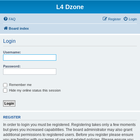
L4 Dzone
FAQ
Register
Login
Board index
Login
Username:
Password:
Remember me
Hide my online status this session
REGISTER
In order to login you must be registered. Registering takes only a few moments
but gives you increased capabilities. The board administrator may also grant
additional permissions to registered users. Before you register please ensure
you are familiar with our terms of use and related policies. Please ensure you