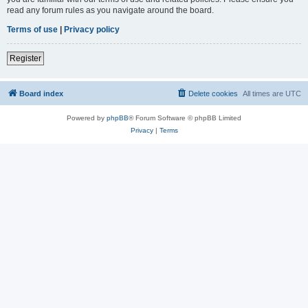
read any forum rules as you navigate around the board.
Terms of use
|
Privacy policy
Register
Board index
Delete cookies
All times are
UTC
Powered by
phpBB
® Forum Software © phpBB Limited
Privacy
|
Terms