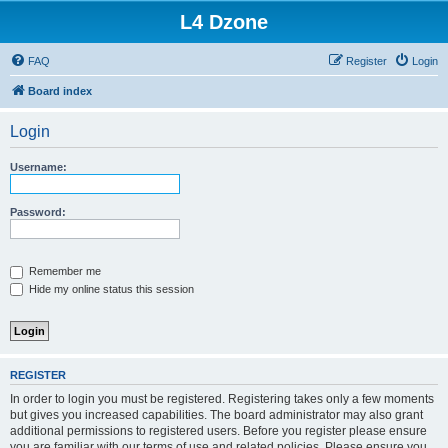
L4 Dzone
FAQ
Register
Login
Board index
Login
Username:
Password:
Remember me
Hide my online status this session
REGISTER
In order to login you must be registered. Registering takes only a few moments
but gives you increased capabilities. The board administrator may also grant
additional permissions to registered users. Before you register please ensure
you are familiar with our terms of use and related policies. Please ensure you