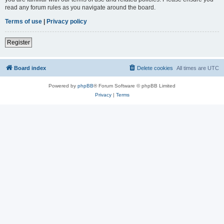
read any forum rules as you navigate around the board.
Terms of use
|
Privacy policy
Register
Board index
Delete cookies
All times are
UTC
Powered by
phpBB
® Forum Software © phpBB Limited
Privacy
|
Terms