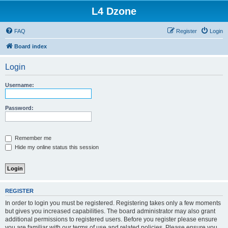
L4 Dzone
FAQ
Register
Login
Board index
Login
Username:
Password:
Remember me
Hide my online status this session
REGISTER
In order to login you must be registered. Registering takes only a few moments
but gives you increased capabilities. The board administrator may also grant
additional permissions to registered users. Before you register please ensure
you are familiar with our terms of use and related policies. Please ensure you