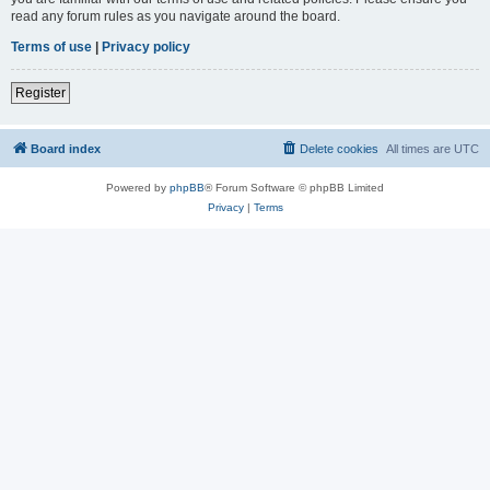
read any forum rules as you navigate around the board.
Terms of use
|
Privacy policy
Register
Board index
Delete cookies
All times are
UTC
Powered by
phpBB
® Forum Software © phpBB Limited
Privacy
|
Terms