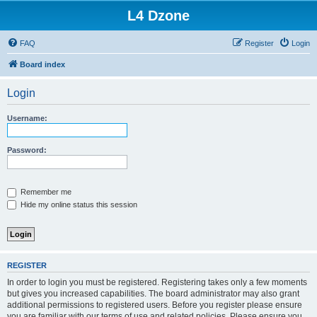
L4 Dzone
FAQ
Register
Login
Board index
Login
Username:
Password:
Remember me
Hide my online status this session
REGISTER
In order to login you must be registered. Registering takes only a few moments
but gives you increased capabilities. The board administrator may also grant
additional permissions to registered users. Before you register please ensure
you are familiar with our terms of use and related policies. Please ensure you