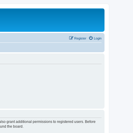
Register
Login
lso grant additional permissions to registered users. Before
ound the board.