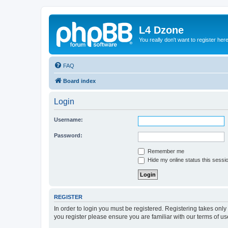
L4 Dzone
You really don't want to register her
FAQ
Board index
Login
Username:
Password:
Remember me
Hide my online status this sessi
REGISTER
In order to login you must be registered. Registering takes onl
you register please ensure you are familiar with our terms of 