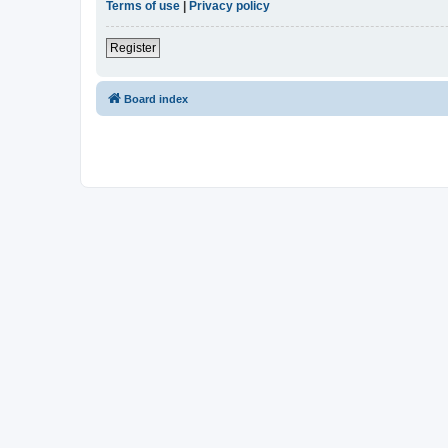
Terms of use
|
Privacy policy
Register
Board index