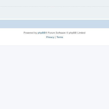
Powered by
phpBB
® Forum Software © phpBB Limited
Privacy
|
Terms