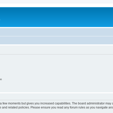
e
on
y a few moments but gives you increased capabilities. The board administrator may a
use and related policies. Please ensure you read any forum rules as you navigate ar