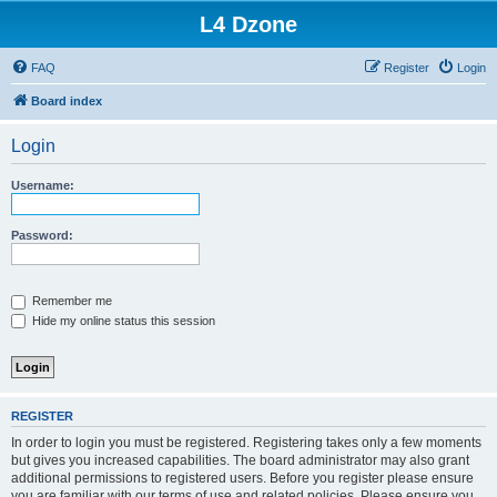
L4 Dzone
FAQ
Register
Login
Board index
Login
Username:
Password:
Remember me
Hide my online status this session
REGISTER
In order to login you must be registered. Registering takes only a few moments
but gives you increased capabilities. The board administrator may also grant
additional permissions to registered users. Before you register please ensure
you are familiar with our terms of use and related policies. Please ensure you