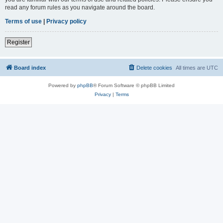
read any forum rules as you navigate around the board.
Terms of use
|
Privacy policy
Register
Board index
Delete cookies
All times are
UTC
Powered by
phpBB
® Forum Software © phpBB Limited
Privacy
|
Terms