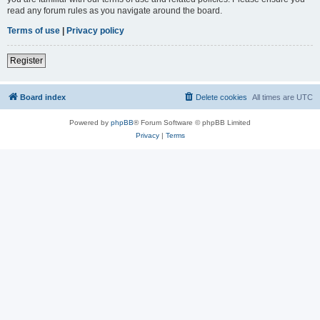
read any forum rules as you navigate around the board.
Terms of use
|
Privacy policy
Register
Board index
Delete cookies
All times are
UTC
Powered by
phpBB
® Forum Software © phpBB Limited
Privacy
|
Terms