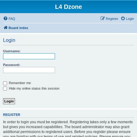
L4 Dzone
FAQ
Register
Login
Board index
Login
Username:
Password:
Remember me
Hide my online status this session
REGISTER
In order to login you must be registered. Registering takes only a few moments
but gives you increased capabilities. The board administrator may also grant
additional permissions to registered users. Before you register please ensure
you are familiar with our terms of use and related policies. Please ensure you