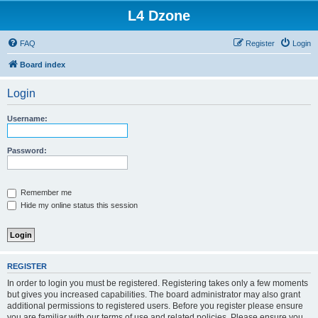
L4 Dzone
FAQ
Register
Login
Board index
Login
Username:
Password:
Remember me
Hide my online status this session
REGISTER
In order to login you must be registered. Registering takes only a few moments
but gives you increased capabilities. The board administrator may also grant
additional permissions to registered users. Before you register please ensure
you are familiar with our terms of use and related policies. Please ensure you