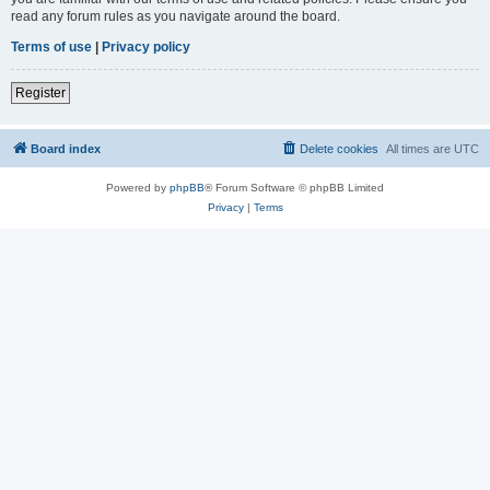
read any forum rules as you navigate around the board.
Terms of use
|
Privacy policy
Register
Board index
Delete cookies
All times are
UTC
Powered by
phpBB
® Forum Software © phpBB Limited
Privacy
|
Terms