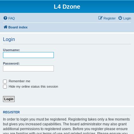
L4 Dzone
FAQ
Register
Login
Board index
Login
Username:
Password:
Remember me
Hide my online status this session
REGISTER
In order to login you must be registered. Registering takes only a few moments
but gives you increased capabilities. The board administrator may also grant
additional permissions to registered users. Before you register please ensure
you are familiar with our terms of use and related policies. Please ensure you