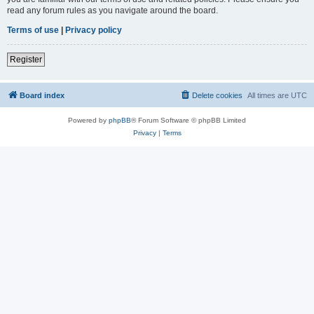
read any forum rules as you navigate around the board.
Terms of use
|
Privacy policy
Register
Board index
Delete cookies
All times are
UTC
Powered by
phpBB
® Forum Software © phpBB Limited
Privacy
|
Terms