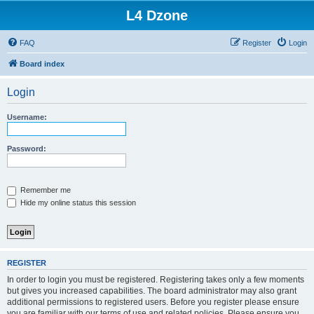
L4 Dzone
FAQ
Register
Login
Board index
Login
Username:
Password:
Remember me
Hide my online status this session
REGISTER
In order to login you must be registered. Registering takes only a few moments
but gives you increased capabilities. The board administrator may also grant
additional permissions to registered users. Before you register please ensure
you are familiar with our terms of use and related policies. Please ensure you