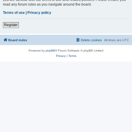
read any forum rules as you navigate around the board.
Terms of use
|
Privacy policy
Register
Board index
Delete cookies
All times are
UTC
Powered by
phpBB
® Forum Software © phpBB Limited
Privacy
|
Terms