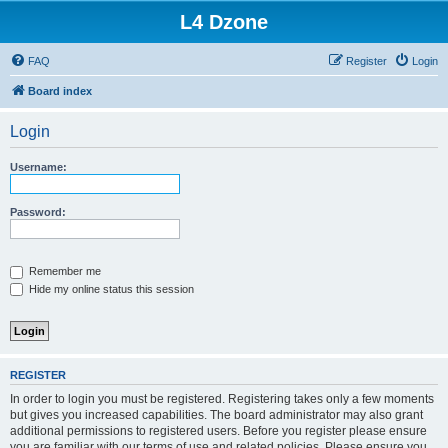
L4 Dzone
FAQ
Register
Login
Board index
Login
Username:
Password:
Remember me
Hide my online status this session
REGISTER
In order to login you must be registered. Registering takes only a few moments
but gives you increased capabilities. The board administrator may also grant
additional permissions to registered users. Before you register please ensure
you are familiar with our terms of use and related policies. Please ensure you