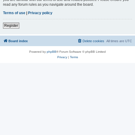
read any forum rules as you navigate around the board.
Terms of use
|
Privacy policy
Register
Board index
Delete cookies
All times are
UTC
Powered by
phpBB
® Forum Software © phpBB Limited
Privacy
|
Terms