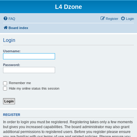
L4 Dzone
FAQ
Register
Login
Board index
Login
Username:
Password:
Remember me
Hide my online status this session
REGISTER
In order to login you must be registered. Registering takes only a few moments
but gives you increased capabilities. The board administrator may also grant
additional permissions to registered users. Before you register please ensure
you are familiar with our terms of use and related policies. Please ensure you