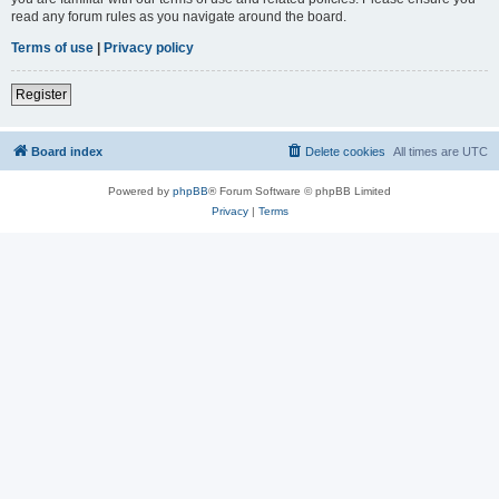
read any forum rules as you navigate around the board.
Terms of use
|
Privacy policy
Register
Board index
Delete cookies
All times are
UTC
Powered by
phpBB
® Forum Software © phpBB Limited
Privacy
|
Terms