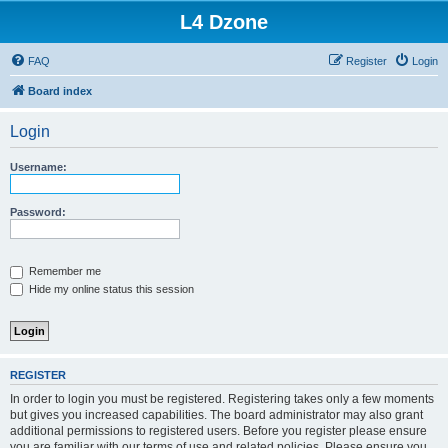
L4 Dzone
FAQ
Register
Login
Board index
Login
Username:
Password:
Remember me
Hide my online status this session
REGISTER
In order to login you must be registered. Registering takes only a few moments
but gives you increased capabilities. The board administrator may also grant
additional permissions to registered users. Before you register please ensure
you are familiar with our terms of use and related policies. Please ensure you