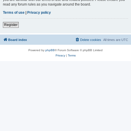
read any forum rules as you navigate around the board.
Terms of use
|
Privacy policy
Register
Board index
Delete cookies
All times are
UTC
Powered by
phpBB
® Forum Software © phpBB Limited
Privacy
|
Terms