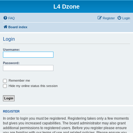
L4 Dzone
FAQ
Register
Login
Board index
Login
Username:
Password:
Remember me
Hide my online status this session
REGISTER
In order to login you must be registered. Registering takes only a few moments
but gives you increased capabilities. The board administrator may also grant
additional permissions to registered users. Before you register please ensure
you are familiar with our terms of use and related policies. Please ensure you