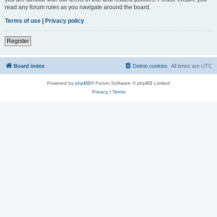
read any forum rules as you navigate around the board.
Terms of use
|
Privacy policy
Register
Board index
Delete cookies
All times are
UTC
Powered by
phpBB
® Forum Software © phpBB Limited
Privacy
|
Terms