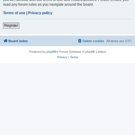
read any forum rules as you navigate around the board.
Terms of use
|
Privacy policy
Register
Board index
Delete cookies
All times are
UTC
Powered by
phpBB
® Forum Software © phpBB Limited
Privacy
|
Terms