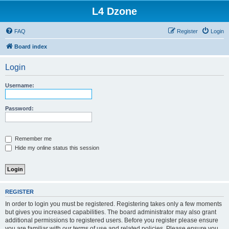
L4 Dzone
FAQ
Register
Login
Board index
Login
Username:
Password:
Remember me
Hide my online status this session
REGISTER
In order to login you must be registered. Registering takes only a few moments
but gives you increased capabilities. The board administrator may also grant
additional permissions to registered users. Before you register please ensure
you are familiar with our terms of use and related policies. Please ensure you