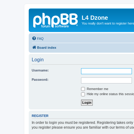
L4 Dzone
You really don't want to register her
FAQ
Board index
Login
Username:
Password:
Remember me
Hide my online status this sessi
REGISTER
In order to login you must be registered. Registering takes onl
you register please ensure you are familiar with our terms of 