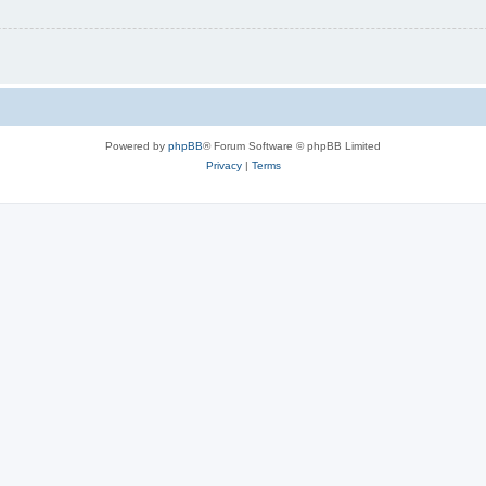
Powered by
phpBB
® Forum Software © phpBB Limited
Privacy
|
Terms