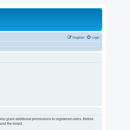
Register
Login
lso grant additional permissions to registered users. Before
ound the board.