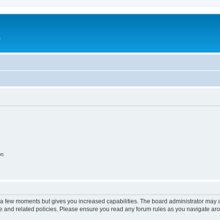
e
on
y a few moments but gives you increased capabilities. The board administrator may a
use and related policies. Please ensure you read any forum rules as you navigate ar