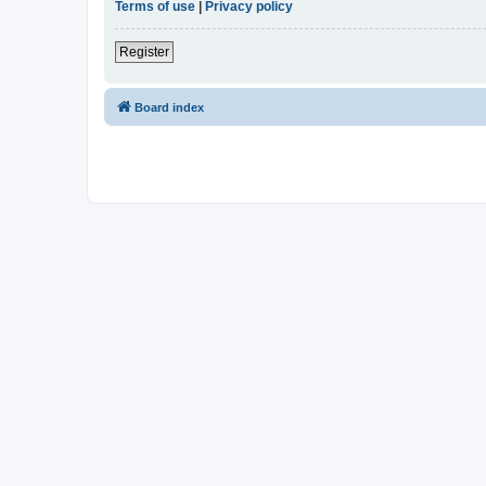
Terms of use
|
Privacy policy
Register
Board index