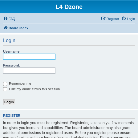
L4 Dzone
FAQ
Register
Login
Board index
Login
Username:
Password:
Remember me
Hide my online status this session
REGISTER
In order to login you must be registered. Registering takes only a few moments
but gives you increased capabilities. The board administrator may also grant
additional permissions to registered users. Before you register please ensure
you are familiar with our terms of use and related policies. Please ensure you