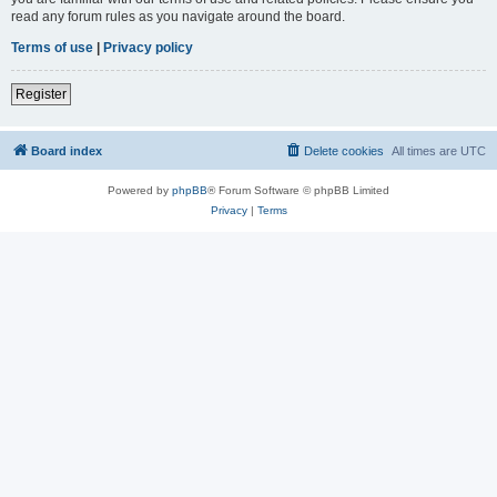
read any forum rules as you navigate around the board.
Terms of use
|
Privacy policy
Register
Board index
Delete cookies
All times are
UTC
Powered by
phpBB
® Forum Software © phpBB Limited
Privacy
|
Terms