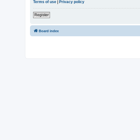
Terms of use
|
Privacy policy
Register
Board index