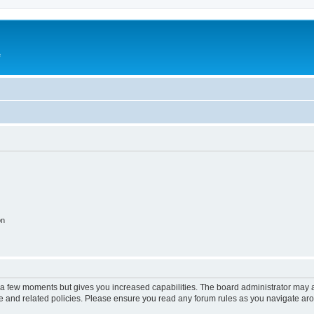
e
on
y a few moments but gives you increased capabilities. The board administrator may a
use and related policies. Please ensure you read any forum rules as you navigate ar