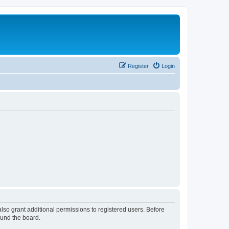
Register
Login
lso grant additional permissions to registered users. Before
ound the board.