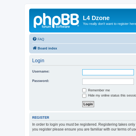
L4 Dzone
You really don't want to register her
FAQ
Board index
Login
Username:
Password:
Remember me
Hide my online status this sessi
REGISTER
In order to login you must be registered. Registering takes onl
you register please ensure you are familiar with our terms of 