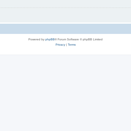
Powered by
phpBB
® Forum Software © phpBB Limited
Privacy
|
Terms