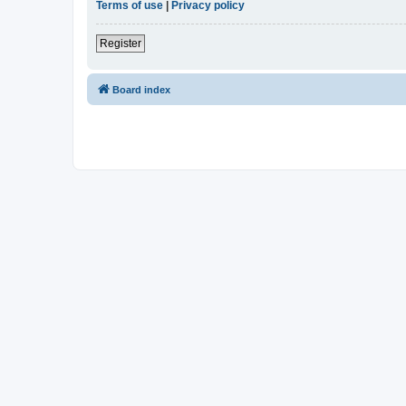
Terms of use
|
Privacy policy
Register
Board index