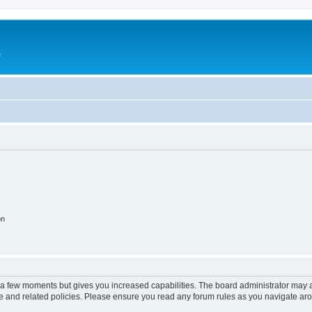
e
on
y a few moments but gives you increased capabilities. The board administrator may a
use and related policies. Please ensure you read any forum rules as you navigate ar