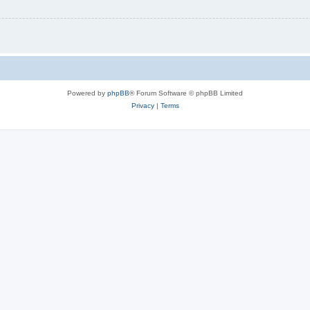
Powered by
phpBB
® Forum Software © phpBB Limited
Privacy
|
Terms