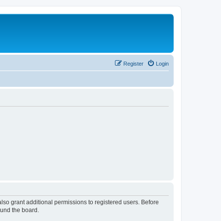
Register
Login
lso grant additional permissions to registered users. Before
ound the board.