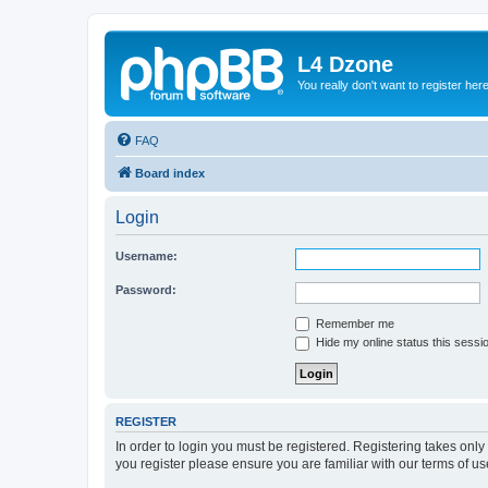
L4 Dzone
You really don't want to register her
FAQ
Board index
Login
Username:
Password:
Remember me
Hide my online status this sessi
REGISTER
In order to login you must be registered. Registering takes onl
you register please ensure you are familiar with our terms of 