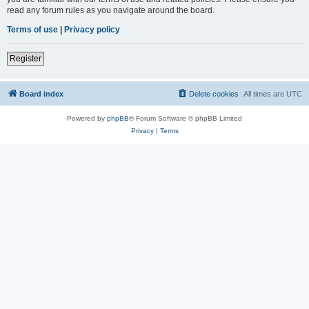
read any forum rules as you navigate around the board.
Terms of use
|
Privacy policy
Register
Board index
Delete cookies
All times are
UTC
Powered by
phpBB
® Forum Software © phpBB Limited
Privacy
|
Terms