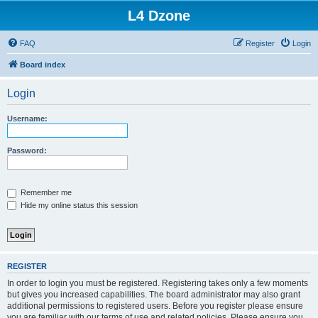
L4 Dzone
FAQ
Register
Login
Board index
Login
Username:
Password:
Remember me
Hide my online status this session
REGISTER
In order to login you must be registered. Registering takes only a few moments
but gives you increased capabilities. The board administrator may also grant
additional permissions to registered users. Before you register please ensure
you are familiar with our terms of use and related policies. Please ensure you