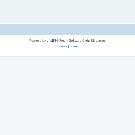
Powered by
phpBB
® Forum Software © phpBB Limited
Privacy
|
Terms