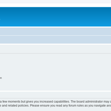
e
on
y a few moments but gives you increased capabilities. The board administrator may a
use and related policies. Please ensure you read any forum rules as you navigate ar