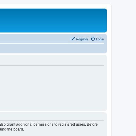
Register
Login
lso grant additional permissions to registered users. Before
ound the board.