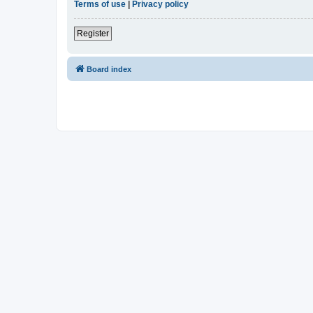
Terms of use
|
Privacy policy
Register
Board index