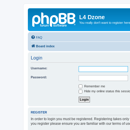
L4 Dzone
You really don't want to register her
FAQ
Board index
Login
Username:
Password:
Remember me
Hide my online status this sessi
REGISTER
In order to login you must be registered. Registering takes onl
you register please ensure you are familiar with our terms of 