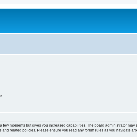
e
on
y a few moments but gives you increased capabilities. The board administrator may a
use and related policies. Please ensure you read any forum rules as you navigate ar