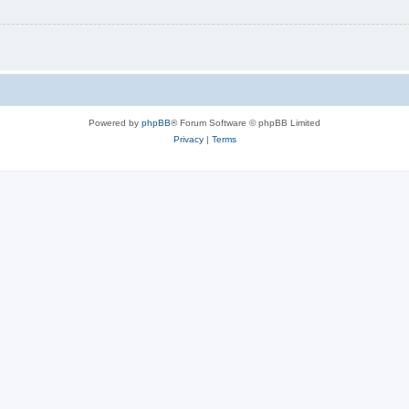
Powered by
phpBB
® Forum Software © phpBB Limited
Privacy
|
Terms