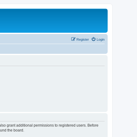
Register
Login
lso grant additional permissions to registered users. Before
ound the board.