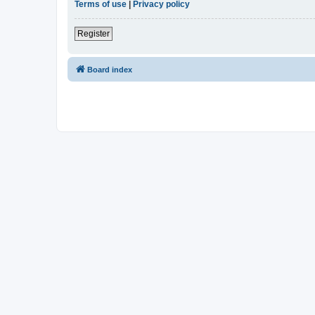
Terms of use
|
Privacy policy
Register
Board index