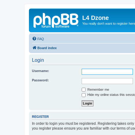
L4 Dzone
You really don't want to register her
FAQ
Board index
Login
Username:
Password:
Remember me
Hide my online status this sessi
REGISTER
In order to login you must be registered. Registering takes onl
you register please ensure you are familiar with our terms of 