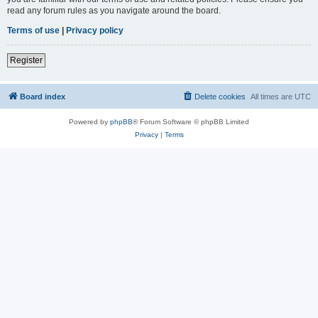
read any forum rules as you navigate around the board.
Terms of use
|
Privacy policy
Register
Board index
Delete cookies
All times are
UTC
Powered by
phpBB
® Forum Software © phpBB Limited
Privacy
|
Terms