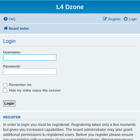
L4 Dzone
FAQ
Register
Login
Board index
Login
Username:
Password:
Remember me
Hide my online status this session
REGISTER
In order to login you must be registered. Registering takes only a few moments
but gives you increased capabilities. The board administrator may also grant
additional permissions to registered users. Before you register please ensure
you are familiar with our terms of use and related policies. Please ensure you