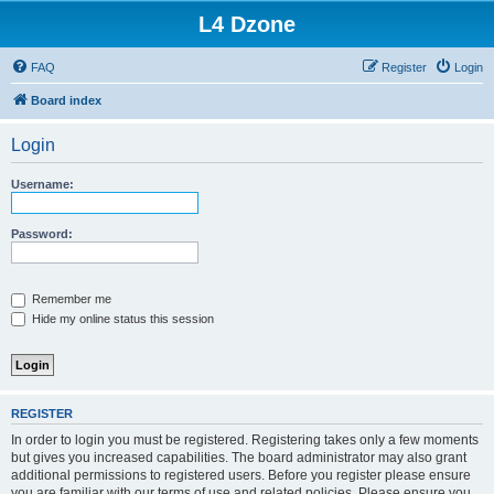
L4 Dzone
FAQ
Register
Login
Board index
Login
Username:
Password:
Remember me
Hide my online status this session
REGISTER
In order to login you must be registered. Registering takes only a few moments
but gives you increased capabilities. The board administrator may also grant
additional permissions to registered users. Before you register please ensure
you are familiar with our terms of use and related policies. Please ensure you