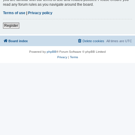
read any forum rules as you navigate around the board.
Terms of use
|
Privacy policy
Register
Board index
Delete cookies
All times are
UTC
Powered by
phpBB
® Forum Software © phpBB Limited
Privacy
|
Terms