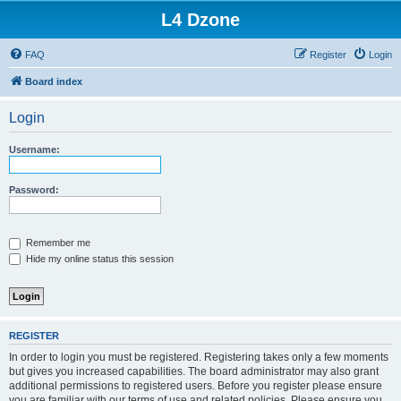
L4 Dzone
FAQ
Register
Login
Board index
Login
Username:
Password:
Remember me
Hide my online status this session
REGISTER
In order to login you must be registered. Registering takes only a few moments
but gives you increased capabilities. The board administrator may also grant
additional permissions to registered users. Before you register please ensure
you are familiar with our terms of use and related policies. Please ensure you