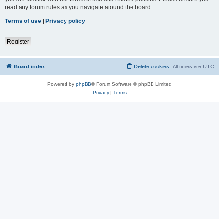
read any forum rules as you navigate around the board.
Terms of use
|
Privacy policy
Register
Board index
Delete cookies
All times are
UTC
Powered by
phpBB
® Forum Software © phpBB Limited
Privacy
|
Terms