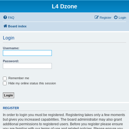
L4 Dzone
FAQ
Register
Login
Board index
Login
Username:
Password:
Remember me
Hide my online status this session
REGISTER
In order to login you must be registered. Registering takes only a few moments
but gives you increased capabilities. The board administrator may also grant
additional permissions to registered users. Before you register please ensure
you are familiar with our terms of use and related policies. Please ensure you