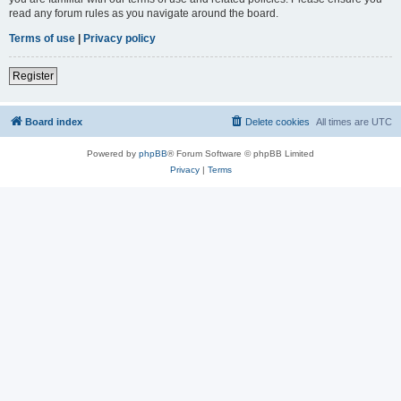
read any forum rules as you navigate around the board.
Terms of use
|
Privacy policy
Register
Board index
Delete cookies
All times are
UTC
Powered by
phpBB
® Forum Software © phpBB Limited
Privacy
|
Terms