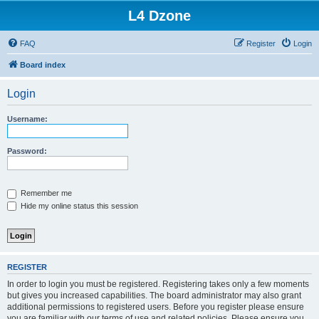
L4 Dzone
FAQ
Register
Login
Board index
Login
Username:
Password:
Remember me
Hide my online status this session
REGISTER
In order to login you must be registered. Registering takes only a few moments
but gives you increased capabilities. The board administrator may also grant
additional permissions to registered users. Before you register please ensure
you are familiar with our terms of use and related policies. Please ensure you