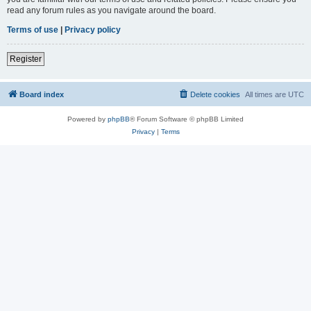
read any forum rules as you navigate around the board.
Terms of use
|
Privacy policy
Register
Board index
Delete cookies
All times are
UTC
Powered by
phpBB
® Forum Software © phpBB Limited
Privacy
|
Terms