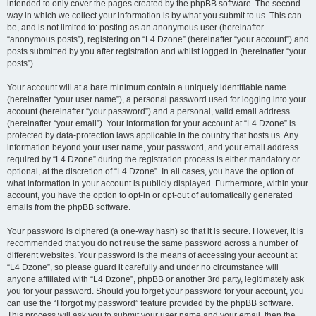
intended to only cover the pages created by the phpBB software. The second
way in which we collect your information is by what you submit to us. This can
be, and is not limited to: posting as an anonymous user (hereinafter
“anonymous posts”), registering on “L4 Dzone” (hereinafter “your account”) and
posts submitted by you after registration and whilst logged in (hereinafter “your
posts”).
Your account will at a bare minimum contain a uniquely identifiable name
(hereinafter “your user name”), a personal password used for logging into your
account (hereinafter “your password”) and a personal, valid email address
(hereinafter “your email”). Your information for your account at “L4 Dzone” is
protected by data-protection laws applicable in the country that hosts us. Any
information beyond your user name, your password, and your email address
required by “L4 Dzone” during the registration process is either mandatory or
optional, at the discretion of “L4 Dzone”. In all cases, you have the option of
what information in your account is publicly displayed. Furthermore, within your
account, you have the option to opt-in or opt-out of automatically generated
emails from the phpBB software.
Your password is ciphered (a one-way hash) so that it is secure. However, it is
recommended that you do not reuse the same password across a number of
different websites. Your password is the means of accessing your account at
“L4 Dzone”, so please guard it carefully and under no circumstance will
anyone affiliated with “L4 Dzone”, phpBB or another 3rd party, legitimately ask
you for your password. Should you forget your password for your account, you
can use the “I forgot my password” feature provided by the phpBB software.
This process will ask you to submit your user name and your email, then the