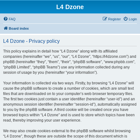
L4 Dzone
FAQ
Register
Login
Board index
L4 Dzone - Privacy policy
This policy explains in detail how “L4 Dzone” along with its affiliated
companies (hereinafter “we”, “us”, “our”, “L4 Dzone”, “https://l4dzone.com”) and
phpBB (hereinafter “they”, “them”, “their”, “phpBB software”, “www.phpbb.com”,
“phpBB Limited”, “phpBB Teams”) use any information collected during any
session of usage by you (hereinafter “your information”).
Your information is collected via two ways. Firstly, by browsing “L4 Dzone” will
cause the phpBB software to create a number of cookies, which are small text
files that are downloaded on to your computer’s web browser temporary files.
The first two cookies just contain a user identifier (hereinafter “user-id”) and an
anonymous session identifier (hereinafter “session-id”), automatically assigned
to you by the phpBB software. A third cookie will be created once you have
browsed topics within “L4 Dzone” and is used to store which topics have been
read, thereby improving your user experience.
We may also create cookies external to the phpBB software whilst browsing
“L4 Dzone”, though these are outside the scope of this document which is