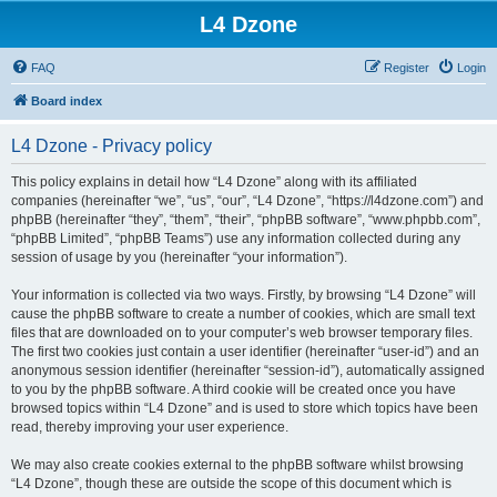
L4 Dzone
FAQ
Register
Login
Board index
L4 Dzone - Privacy policy
This policy explains in detail how “L4 Dzone” along with its affiliated
companies (hereinafter “we”, “us”, “our”, “L4 Dzone”, “https://l4dzone.com”) and
phpBB (hereinafter “they”, “them”, “their”, “phpBB software”, “www.phpbb.com”,
“phpBB Limited”, “phpBB Teams”) use any information collected during any
session of usage by you (hereinafter “your information”).
Your information is collected via two ways. Firstly, by browsing “L4 Dzone” will
cause the phpBB software to create a number of cookies, which are small text
files that are downloaded on to your computer’s web browser temporary files.
The first two cookies just contain a user identifier (hereinafter “user-id”) and an
anonymous session identifier (hereinafter “session-id”), automatically assigned
to you by the phpBB software. A third cookie will be created once you have
browsed topics within “L4 Dzone” and is used to store which topics have been
read, thereby improving your user experience.
We may also create cookies external to the phpBB software whilst browsing
“L4 Dzone”, though these are outside the scope of this document which is