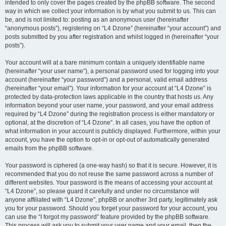
intended to only cover the pages created by the phpBB software. The second
way in which we collect your information is by what you submit to us. This can
be, and is not limited to: posting as an anonymous user (hereinafter
“anonymous posts”), registering on “L4 Dzone” (hereinafter “your account”) and
posts submitted by you after registration and whilst logged in (hereinafter “your
posts”).
Your account will at a bare minimum contain a uniquely identifiable name
(hereinafter “your user name”), a personal password used for logging into your
account (hereinafter “your password”) and a personal, valid email address
(hereinafter “your email”). Your information for your account at “L4 Dzone” is
protected by data-protection laws applicable in the country that hosts us. Any
information beyond your user name, your password, and your email address
required by “L4 Dzone” during the registration process is either mandatory or
optional, at the discretion of “L4 Dzone”. In all cases, you have the option of
what information in your account is publicly displayed. Furthermore, within your
account, you have the option to opt-in or opt-out of automatically generated
emails from the phpBB software.
Your password is ciphered (a one-way hash) so that it is secure. However, it is
recommended that you do not reuse the same password across a number of
different websites. Your password is the means of accessing your account at
“L4 Dzone”, so please guard it carefully and under no circumstance will
anyone affiliated with “L4 Dzone”, phpBB or another 3rd party, legitimately ask
you for your password. Should you forget your password for your account, you
can use the “I forgot my password” feature provided by the phpBB software.
This process will ask you to submit your user name and your email, then the