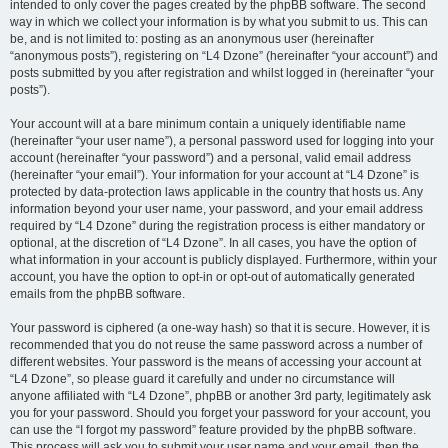
intended to only cover the pages created by the phpBB software. The second
way in which we collect your information is by what you submit to us. This can
be, and is not limited to: posting as an anonymous user (hereinafter
“anonymous posts”), registering on “L4 Dzone” (hereinafter “your account”) and
posts submitted by you after registration and whilst logged in (hereinafter “your
posts”).
Your account will at a bare minimum contain a uniquely identifiable name
(hereinafter “your user name”), a personal password used for logging into your
account (hereinafter “your password”) and a personal, valid email address
(hereinafter “your email”). Your information for your account at “L4 Dzone” is
protected by data-protection laws applicable in the country that hosts us. Any
information beyond your user name, your password, and your email address
required by “L4 Dzone” during the registration process is either mandatory or
optional, at the discretion of “L4 Dzone”. In all cases, you have the option of
what information in your account is publicly displayed. Furthermore, within your
account, you have the option to opt-in or opt-out of automatically generated
emails from the phpBB software.
Your password is ciphered (a one-way hash) so that it is secure. However, it is
recommended that you do not reuse the same password across a number of
different websites. Your password is the means of accessing your account at
“L4 Dzone”, so please guard it carefully and under no circumstance will
anyone affiliated with “L4 Dzone”, phpBB or another 3rd party, legitimately ask
you for your password. Should you forget your password for your account, you
can use the “I forgot my password” feature provided by the phpBB software.
This process will ask you to submit your user name and your email, then the