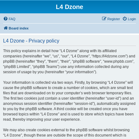
L4 Dzone
FAQ
Register
Login
Board index
L4 Dzone - Privacy policy
This policy explains in detail how “L4 Dzone” along with its affiliated
companies (hereinafter “we”, “us”, “our”, “L4 Dzone”, “https://l4dzone.com”) and
phpBB (hereinafter “they”, “them”, “their”, “phpBB software”, “www.phpbb.com”,
“phpBB Limited”, “phpBB Teams”) use any information collected during any
session of usage by you (hereinafter “your information”).
Your information is collected via two ways. Firstly, by browsing “L4 Dzone” will
cause the phpBB software to create a number of cookies, which are small text
files that are downloaded on to your computer’s web browser temporary files.
The first two cookies just contain a user identifier (hereinafter “user-id”) and an
anonymous session identifier (hereinafter “session-id”), automatically assigned
to you by the phpBB software. A third cookie will be created once you have
browsed topics within “L4 Dzone” and is used to store which topics have been
read, thereby improving your user experience.
We may also create cookies external to the phpBB software whilst browsing
“L4 Dzone”, though these are outside the scope of this document which is