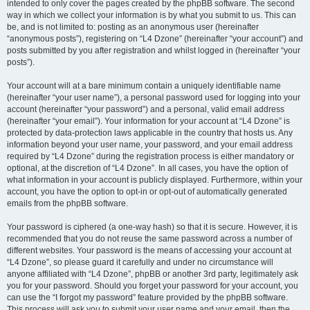
intended to only cover the pages created by the phpBB software. The second
way in which we collect your information is by what you submit to us. This can
be, and is not limited to: posting as an anonymous user (hereinafter
“anonymous posts”), registering on “L4 Dzone” (hereinafter “your account”) and
posts submitted by you after registration and whilst logged in (hereinafter “your
posts”).
Your account will at a bare minimum contain a uniquely identifiable name
(hereinafter “your user name”), a personal password used for logging into your
account (hereinafter “your password”) and a personal, valid email address
(hereinafter “your email”). Your information for your account at “L4 Dzone” is
protected by data-protection laws applicable in the country that hosts us. Any
information beyond your user name, your password, and your email address
required by “L4 Dzone” during the registration process is either mandatory or
optional, at the discretion of “L4 Dzone”. In all cases, you have the option of
what information in your account is publicly displayed. Furthermore, within your
account, you have the option to opt-in or opt-out of automatically generated
emails from the phpBB software.
Your password is ciphered (a one-way hash) so that it is secure. However, it is
recommended that you do not reuse the same password across a number of
different websites. Your password is the means of accessing your account at
“L4 Dzone”, so please guard it carefully and under no circumstance will
anyone affiliated with “L4 Dzone”, phpBB or another 3rd party, legitimately ask
you for your password. Should you forget your password for your account, you
can use the “I forgot my password” feature provided by the phpBB software.
This process will ask you to submit your user name and your email, then the