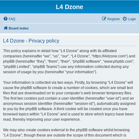
L4 Dzone
FAQ
Register
Login
Board index
L4 Dzone - Privacy policy
This policy explains in detail how “L4 Dzone” along with its affiliated
companies (hereinafter “we”, “us”, “our”, “L4 Dzone”, “https://l4dzone.com”) and
phpBB (hereinafter “they”, “them”, “their”, “phpBB software”, “www.phpbb.com”,
“phpBB Limited”, “phpBB Teams”) use any information collected during any
session of usage by you (hereinafter “your information”).
Your information is collected via two ways. Firstly, by browsing “L4 Dzone” will
cause the phpBB software to create a number of cookies, which are small text
files that are downloaded on to your computer’s web browser temporary files.
The first two cookies just contain a user identifier (hereinafter “user-id”) and an
anonymous session identifier (hereinafter “session-id”), automatically assigned
to you by the phpBB software. A third cookie will be created once you have
browsed topics within “L4 Dzone” and is used to store which topics have been
read, thereby improving your user experience.
We may also create cookies external to the phpBB software whilst browsing
“L4 Dzone”, though these are outside the scope of this document which is