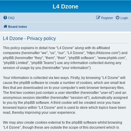
L4 Dzone
FAQ
Register
Login
Board index
L4 Dzone - Privacy policy
This policy explains in detail how “L4 Dzone” along with its affiliated
companies (hereinafter “we”, “us”, “our”, “L4 Dzone”, “https://l4dzone.com”) and
phpBB (hereinafter “they”, “them”, “their”, “phpBB software”, “www.phpbb.com”,
“phpBB Limited”, “phpBB Teams”) use any information collected during any
session of usage by you (hereinafter “your information”).
Your information is collected via two ways. Firstly, by browsing “L4 Dzone” will
cause the phpBB software to create a number of cookies, which are small text
files that are downloaded on to your computer’s web browser temporary files.
The first two cookies just contain a user identifier (hereinafter “user-id”) and an
anonymous session identifier (hereinafter “session-id”), automatically assigned
to you by the phpBB software. A third cookie will be created once you have
browsed topics within “L4 Dzone” and is used to store which topics have been
read, thereby improving your user experience.
We may also create cookies external to the phpBB software whilst browsing
“L4 Dzone”, though these are outside the scope of this document which is