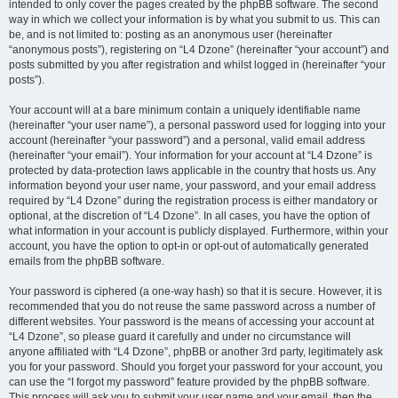
intended to only cover the pages created by the phpBB software. The second
way in which we collect your information is by what you submit to us. This can
be, and is not limited to: posting as an anonymous user (hereinafter
“anonymous posts”), registering on “L4 Dzone” (hereinafter “your account”) and
posts submitted by you after registration and whilst logged in (hereinafter “your
posts”).
Your account will at a bare minimum contain a uniquely identifiable name
(hereinafter “your user name”), a personal password used for logging into your
account (hereinafter “your password”) and a personal, valid email address
(hereinafter “your email”). Your information for your account at “L4 Dzone” is
protected by data-protection laws applicable in the country that hosts us. Any
information beyond your user name, your password, and your email address
required by “L4 Dzone” during the registration process is either mandatory or
optional, at the discretion of “L4 Dzone”. In all cases, you have the option of
what information in your account is publicly displayed. Furthermore, within your
account, you have the option to opt-in or opt-out of automatically generated
emails from the phpBB software.
Your password is ciphered (a one-way hash) so that it is secure. However, it is
recommended that you do not reuse the same password across a number of
different websites. Your password is the means of accessing your account at
“L4 Dzone”, so please guard it carefully and under no circumstance will
anyone affiliated with “L4 Dzone”, phpBB or another 3rd party, legitimately ask
you for your password. Should you forget your password for your account, you
can use the “I forgot my password” feature provided by the phpBB software.
This process will ask you to submit your user name and your email, then the