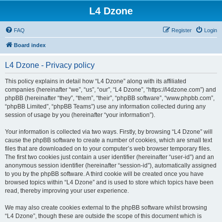
L4 Dzone
FAQ
Register
Login
Board index
L4 Dzone - Privacy policy
This policy explains in detail how “L4 Dzone” along with its affiliated
companies (hereinafter “we”, “us”, “our”, “L4 Dzone”, “https://l4dzone.com”) and
phpBB (hereinafter “they”, “them”, “their”, “phpBB software”, “www.phpbb.com”,
“phpBB Limited”, “phpBB Teams”) use any information collected during any
session of usage by you (hereinafter “your information”).
Your information is collected via two ways. Firstly, by browsing “L4 Dzone” will
cause the phpBB software to create a number of cookies, which are small text
files that are downloaded on to your computer’s web browser temporary files.
The first two cookies just contain a user identifier (hereinafter “user-id”) and an
anonymous session identifier (hereinafter “session-id”), automatically assigned
to you by the phpBB software. A third cookie will be created once you have
browsed topics within “L4 Dzone” and is used to store which topics have been
read, thereby improving your user experience.
We may also create cookies external to the phpBB software whilst browsing
“L4 Dzone”, though these are outside the scope of this document which is