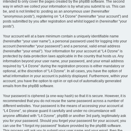
intended to only cover the pages created by the phpBB software. The second
way in which we collect your information is by what you submit to us. This can
be, and is not limited to: posting as an anonymous user (hereinafter
“anonymous posts”), registering on “L4 Dzone” (hereinafter “your account”) and
posts submitted by you after registration and whilst logged in (hereinafter “your
posts”).
Your account will at a bare minimum contain a uniquely identifiable name
(hereinafter “your user name”), a personal password used for logging into your
account (hereinafter “your password”) and a personal, valid email address
(hereinafter “your email”). Your information for your account at “L4 Dzone” is
protected by data-protection laws applicable in the country that hosts us. Any
information beyond your user name, your password, and your email address
required by “L4 Dzone” during the registration process is either mandatory or
optional, at the discretion of “L4 Dzone”. In all cases, you have the option of
what information in your account is publicly displayed. Furthermore, within your
account, you have the option to opt-in or opt-out of automatically generated
emails from the phpBB software.
Your password is ciphered (a one-way hash) so that it is secure. However, it is
recommended that you do not reuse the same password across a number of
different websites. Your password is the means of accessing your account at
“L4 Dzone”, so please guard it carefully and under no circumstance will
anyone affiliated with “L4 Dzone”, phpBB or another 3rd party, legitimately ask
you for your password. Should you forget your password for your account, you
can use the “I forgot my password” feature provided by the phpBB software.
This process will ask you to submit your user name and your email, then the