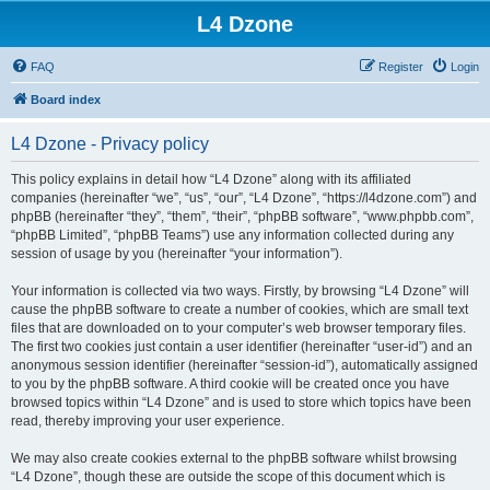
L4 Dzone
FAQ
Register
Login
Board index
L4 Dzone - Privacy policy
This policy explains in detail how “L4 Dzone” along with its affiliated
companies (hereinafter “we”, “us”, “our”, “L4 Dzone”, “https://l4dzone.com”) and
phpBB (hereinafter “they”, “them”, “their”, “phpBB software”, “www.phpbb.com”,
“phpBB Limited”, “phpBB Teams”) use any information collected during any
session of usage by you (hereinafter “your information”).
Your information is collected via two ways. Firstly, by browsing “L4 Dzone” will
cause the phpBB software to create a number of cookies, which are small text
files that are downloaded on to your computer’s web browser temporary files.
The first two cookies just contain a user identifier (hereinafter “user-id”) and an
anonymous session identifier (hereinafter “session-id”), automatically assigned
to you by the phpBB software. A third cookie will be created once you have
browsed topics within “L4 Dzone” and is used to store which topics have been
read, thereby improving your user experience.
We may also create cookies external to the phpBB software whilst browsing
“L4 Dzone”, though these are outside the scope of this document which is