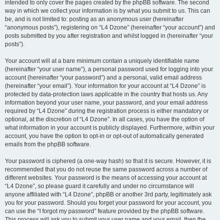
intended to only cover the pages created by the phpBB software. The second
way in which we collect your information is by what you submit to us. This can
be, and is not limited to: posting as an anonymous user (hereinafter
“anonymous posts”), registering on “L4 Dzone” (hereinafter “your account”) and
posts submitted by you after registration and whilst logged in (hereinafter “your
posts”).
Your account will at a bare minimum contain a uniquely identifiable name
(hereinafter “your user name”), a personal password used for logging into your
account (hereinafter “your password”) and a personal, valid email address
(hereinafter “your email”). Your information for your account at “L4 Dzone” is
protected by data-protection laws applicable in the country that hosts us. Any
information beyond your user name, your password, and your email address
required by “L4 Dzone” during the registration process is either mandatory or
optional, at the discretion of “L4 Dzone”. In all cases, you have the option of
what information in your account is publicly displayed. Furthermore, within your
account, you have the option to opt-in or opt-out of automatically generated
emails from the phpBB software.
Your password is ciphered (a one-way hash) so that it is secure. However, it is
recommended that you do not reuse the same password across a number of
different websites. Your password is the means of accessing your account at
“L4 Dzone”, so please guard it carefully and under no circumstance will
anyone affiliated with “L4 Dzone”, phpBB or another 3rd party, legitimately ask
you for your password. Should you forget your password for your account, you
can use the “I forgot my password” feature provided by the phpBB software.
This process will ask you to submit your user name and your email, then the