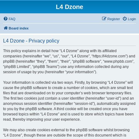
L4 Dzone
FAQ
Register
Login
Board index
L4 Dzone - Privacy policy
This policy explains in detail how “L4 Dzone” along with its affiliated
companies (hereinafter “we”, “us”, “our”, “L4 Dzone”, “https://l4dzone.com”) and
phpBB (hereinafter “they”, “them”, “their”, “phpBB software”, “www.phpbb.com”,
“phpBB Limited”, “phpBB Teams”) use any information collected during any
session of usage by you (hereinafter “your information”).
Your information is collected via two ways. Firstly, by browsing “L4 Dzone” will
cause the phpBB software to create a number of cookies, which are small text
files that are downloaded on to your computer’s web browser temporary files.
The first two cookies just contain a user identifier (hereinafter “user-id”) and an
anonymous session identifier (hereinafter “session-id”), automatically assigned
to you by the phpBB software. A third cookie will be created once you have
browsed topics within “L4 Dzone” and is used to store which topics have been
read, thereby improving your user experience.
We may also create cookies external to the phpBB software whilst browsing
“L4 Dzone”, though these are outside the scope of this document which is