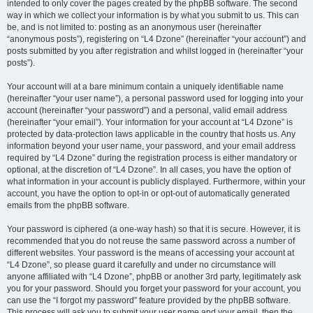
intended to only cover the pages created by the phpBB software. The second
way in which we collect your information is by what you submit to us. This can
be, and is not limited to: posting as an anonymous user (hereinafter
“anonymous posts”), registering on “L4 Dzone” (hereinafter “your account”) and
posts submitted by you after registration and whilst logged in (hereinafter “your
posts”).
Your account will at a bare minimum contain a uniquely identifiable name
(hereinafter “your user name”), a personal password used for logging into your
account (hereinafter “your password”) and a personal, valid email address
(hereinafter “your email”). Your information for your account at “L4 Dzone” is
protected by data-protection laws applicable in the country that hosts us. Any
information beyond your user name, your password, and your email address
required by “L4 Dzone” during the registration process is either mandatory or
optional, at the discretion of “L4 Dzone”. In all cases, you have the option of
what information in your account is publicly displayed. Furthermore, within your
account, you have the option to opt-in or opt-out of automatically generated
emails from the phpBB software.
Your password is ciphered (a one-way hash) so that it is secure. However, it is
recommended that you do not reuse the same password across a number of
different websites. Your password is the means of accessing your account at
“L4 Dzone”, so please guard it carefully and under no circumstance will
anyone affiliated with “L4 Dzone”, phpBB or another 3rd party, legitimately ask
you for your password. Should you forget your password for your account, you
can use the “I forgot my password” feature provided by the phpBB software.
This process will ask you to submit your user name and your email, then the