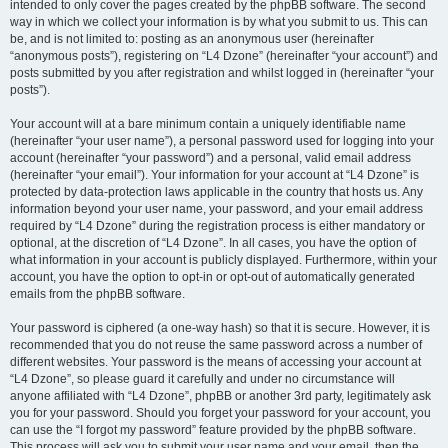
intended to only cover the pages created by the phpBB software. The second
way in which we collect your information is by what you submit to us. This can
be, and is not limited to: posting as an anonymous user (hereinafter
“anonymous posts”), registering on “L4 Dzone” (hereinafter “your account”) and
posts submitted by you after registration and whilst logged in (hereinafter “your
posts”).
Your account will at a bare minimum contain a uniquely identifiable name
(hereinafter “your user name”), a personal password used for logging into your
account (hereinafter “your password”) and a personal, valid email address
(hereinafter “your email”). Your information for your account at “L4 Dzone” is
protected by data-protection laws applicable in the country that hosts us. Any
information beyond your user name, your password, and your email address
required by “L4 Dzone” during the registration process is either mandatory or
optional, at the discretion of “L4 Dzone”. In all cases, you have the option of
what information in your account is publicly displayed. Furthermore, within your
account, you have the option to opt-in or opt-out of automatically generated
emails from the phpBB software.
Your password is ciphered (a one-way hash) so that it is secure. However, it is
recommended that you do not reuse the same password across a number of
different websites. Your password is the means of accessing your account at
“L4 Dzone”, so please guard it carefully and under no circumstance will
anyone affiliated with “L4 Dzone”, phpBB or another 3rd party, legitimately ask
you for your password. Should you forget your password for your account, you
can use the “I forgot my password” feature provided by the phpBB software.
This process will ask you to submit your user name and your email, then the