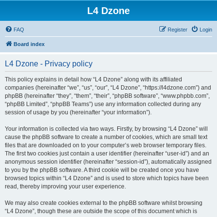
L4 Dzone
FAQ
Register
Login
Board index
L4 Dzone - Privacy policy
This policy explains in detail how “L4 Dzone” along with its affiliated
companies (hereinafter “we”, “us”, “our”, “L4 Dzone”, “https://l4dzone.com”) and
phpBB (hereinafter “they”, “them”, “their”, “phpBB software”, “www.phpbb.com”,
“phpBB Limited”, “phpBB Teams”) use any information collected during any
session of usage by you (hereinafter “your information”).
Your information is collected via two ways. Firstly, by browsing “L4 Dzone” will
cause the phpBB software to create a number of cookies, which are small text
files that are downloaded on to your computer’s web browser temporary files.
The first two cookies just contain a user identifier (hereinafter “user-id”) and an
anonymous session identifier (hereinafter “session-id”), automatically assigned
to you by the phpBB software. A third cookie will be created once you have
browsed topics within “L4 Dzone” and is used to store which topics have been
read, thereby improving your user experience.
We may also create cookies external to the phpBB software whilst browsing
“L4 Dzone”, though these are outside the scope of this document which is