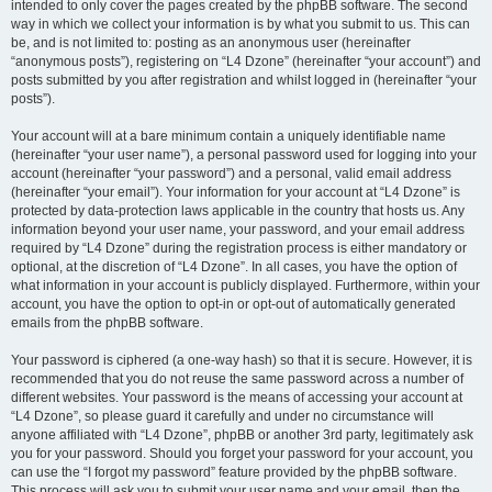
intended to only cover the pages created by the phpBB software. The second
way in which we collect your information is by what you submit to us. This can
be, and is not limited to: posting as an anonymous user (hereinafter
“anonymous posts”), registering on “L4 Dzone” (hereinafter “your account”) and
posts submitted by you after registration and whilst logged in (hereinafter “your
posts”).
Your account will at a bare minimum contain a uniquely identifiable name
(hereinafter “your user name”), a personal password used for logging into your
account (hereinafter “your password”) and a personal, valid email address
(hereinafter “your email”). Your information for your account at “L4 Dzone” is
protected by data-protection laws applicable in the country that hosts us. Any
information beyond your user name, your password, and your email address
required by “L4 Dzone” during the registration process is either mandatory or
optional, at the discretion of “L4 Dzone”. In all cases, you have the option of
what information in your account is publicly displayed. Furthermore, within your
account, you have the option to opt-in or opt-out of automatically generated
emails from the phpBB software.
Your password is ciphered (a one-way hash) so that it is secure. However, it is
recommended that you do not reuse the same password across a number of
different websites. Your password is the means of accessing your account at
“L4 Dzone”, so please guard it carefully and under no circumstance will
anyone affiliated with “L4 Dzone”, phpBB or another 3rd party, legitimately ask
you for your password. Should you forget your password for your account, you
can use the “I forgot my password” feature provided by the phpBB software.
This process will ask you to submit your user name and your email, then the