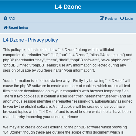
L4 Dzone
FAQ
Register
Login
Board index
L4 Dzone - Privacy policy
This policy explains in detail how “L4 Dzone” along with its affiliated
companies (hereinafter “we”, “us”, “our”, “L4 Dzone”, “https://l4dzone.com”) and
phpBB (hereinafter “they”, “them”, “their”, “phpBB software”, “www.phpbb.com”,
“phpBB Limited”, “phpBB Teams”) use any information collected during any
session of usage by you (hereinafter “your information”).
Your information is collected via two ways. Firstly, by browsing “L4 Dzone” will
cause the phpBB software to create a number of cookies, which are small text
files that are downloaded on to your computer’s web browser temporary files.
The first two cookies just contain a user identifier (hereinafter “user-id”) and an
anonymous session identifier (hereinafter “session-id”), automatically assigned
to you by the phpBB software. A third cookie will be created once you have
browsed topics within “L4 Dzone” and is used to store which topics have been
read, thereby improving your user experience.
We may also create cookies external to the phpBB software whilst browsing
“L4 Dzone”, though these are outside the scope of this document which is