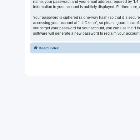
name, your password, and your email address required by “L4 Dzo
information in your account is publicly displayed. Furthermore,
Your password is ciphered (a one-way hash) so that it is secu
accessing your account at “L4 Dzone”, so please guard it carefu
you forget your password for your account, you can use the “I 
software will generate a new password to reclaim your account
Board index