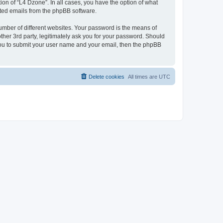
on of “L4 Dzone”. In all cases, you have the option of what
rated emails from the phpBB software.
umber of different websites. Your password is the means of
ther 3rd party, legitimately ask you for your password. Should
 you to submit your user name and your email, then the phpBB
Delete cookies
All times are
UTC