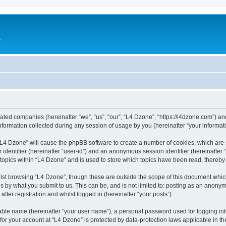
e
liated companies (hereinafter “we”, “us”, “our”, “L4 Dzone”, “https://l4dzone.com”) an
rmation collected during any session of usage by you (hereinafter “your informati
g “L4 Dzone” will cause the phpBB software to create a number of cookies, which are
er identifier (hereinafter “user-id”) and an anonymous session identifier (hereinafte
 topics within “L4 Dzone” and is used to store which topics have been read, thereb
lst browsing “L4 Dzone”, though these are outside the scope of this document whic
s by what you submit to us. This can be, and is not limited to: posting as an anony
fter registration and whilst logged in (hereinafter “your posts”).
iable name (hereinafter “your user name”), a personal password used for logging in
 for your account at “L4 Dzone” is protected by data-protection laws applicable in t