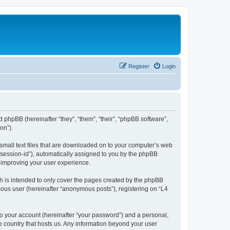
Register
Login
d phpBB (hereinafter “they”, “them”, “their”, “phpBB software”,
on”).
 small text files that are downloaded on to your computer’s web
r “session-id”), automatically assigned to you by the phpBB
y improving your user experience.
h is intended to only cover the pages created by the phpBB
mous user (hereinafter “anonymous posts”), registering on “L4
to your account (hereinafter “your password”) and a personal,
he country that hosts us. Any information beyond your user