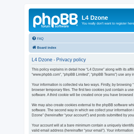
L4 Dzone
You really don't want to register her
FAQ
Board index
L4 Dzone - Privacy policy
This policy explains in detail how “L4 Dzone” along with its affi
“www.phpbb.com”, “phpBB Limited”, “phpBB Teams”) use any info
Your information is collected via two ways. Firstly, by browsin
browser temporary files. The first two cookies just contain a us
software. A third cookie will be created once you have browsed
We may also create cookies external to the phpBB software whi
software. The second way in which we collect your information i
Dzone” (hereinafter “your account”) and posts submitted by you a
Your account will at a bare minimum contain a uniquely identif
valid email address (hereinafter “your email”). Your information