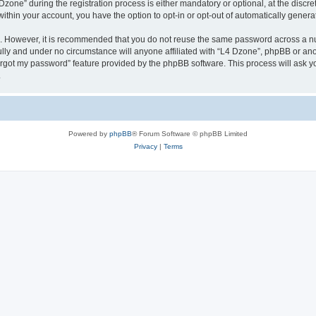
ne” during the registration process is either mandatory or optional, at the discreti
 within your account, you have the option to opt-in or opt-out of automatically gene
re. However, it is recommended that you do not reuse the same password across a n
lly and under no circumstance will anyone affiliated with “L4 Dzone”, phpBB or ano
forgot my password” feature provided by the phpBB software. This process will ask
.
Powered by
phpBB
® Forum Software © phpBB Limited
Privacy
|
Terms