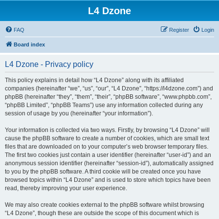
L4 Dzone
FAQ
Register
Login
Board index
L4 Dzone - Privacy policy
This policy explains in detail how “L4 Dzone” along with its affiliated
companies (hereinafter “we”, “us”, “our”, “L4 Dzone”, “https://l4dzone.com”) and
phpBB (hereinafter “they”, “them”, “their”, “phpBB software”, “www.phpbb.com”,
“phpBB Limited”, “phpBB Teams”) use any information collected during any
session of usage by you (hereinafter “your information”).
Your information is collected via two ways. Firstly, by browsing “L4 Dzone” will
cause the phpBB software to create a number of cookies, which are small text
files that are downloaded on to your computer’s web browser temporary files.
The first two cookies just contain a user identifier (hereinafter “user-id”) and an
anonymous session identifier (hereinafter “session-id”), automatically assigned
to you by the phpBB software. A third cookie will be created once you have
browsed topics within “L4 Dzone” and is used to store which topics have been
read, thereby improving your user experience.
We may also create cookies external to the phpBB software whilst browsing
“L4 Dzone”, though these are outside the scope of this document which is