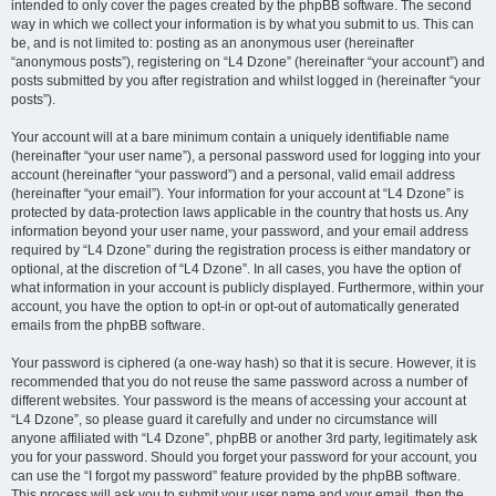
intended to only cover the pages created by the phpBB software. The second
way in which we collect your information is by what you submit to us. This can
be, and is not limited to: posting as an anonymous user (hereinafter
“anonymous posts”), registering on “L4 Dzone” (hereinafter “your account”) and
posts submitted by you after registration and whilst logged in (hereinafter “your
posts”).
Your account will at a bare minimum contain a uniquely identifiable name
(hereinafter “your user name”), a personal password used for logging into your
account (hereinafter “your password”) and a personal, valid email address
(hereinafter “your email”). Your information for your account at “L4 Dzone” is
protected by data-protection laws applicable in the country that hosts us. Any
information beyond your user name, your password, and your email address
required by “L4 Dzone” during the registration process is either mandatory or
optional, at the discretion of “L4 Dzone”. In all cases, you have the option of
what information in your account is publicly displayed. Furthermore, within your
account, you have the option to opt-in or opt-out of automatically generated
emails from the phpBB software.
Your password is ciphered (a one-way hash) so that it is secure. However, it is
recommended that you do not reuse the same password across a number of
different websites. Your password is the means of accessing your account at
“L4 Dzone”, so please guard it carefully and under no circumstance will
anyone affiliated with “L4 Dzone”, phpBB or another 3rd party, legitimately ask
you for your password. Should you forget your password for your account, you
can use the “I forgot my password” feature provided by the phpBB software.
This process will ask you to submit your user name and your email, then the