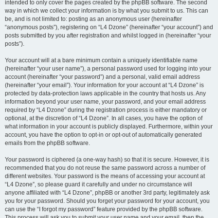
intended to only cover the pages created by the phpBB software. The second
way in which we collect your information is by what you submit to us. This can
be, and is not limited to: posting as an anonymous user (hereinafter
“anonymous posts”), registering on “L4 Dzone” (hereinafter “your account”) and
posts submitted by you after registration and whilst logged in (hereinafter “your
posts”).
Your account will at a bare minimum contain a uniquely identifiable name
(hereinafter “your user name”), a personal password used for logging into your
account (hereinafter “your password”) and a personal, valid email address
(hereinafter “your email”). Your information for your account at “L4 Dzone” is
protected by data-protection laws applicable in the country that hosts us. Any
information beyond your user name, your password, and your email address
required by “L4 Dzone” during the registration process is either mandatory or
optional, at the discretion of “L4 Dzone”. In all cases, you have the option of
what information in your account is publicly displayed. Furthermore, within your
account, you have the option to opt-in or opt-out of automatically generated
emails from the phpBB software.
Your password is ciphered (a one-way hash) so that it is secure. However, it is
recommended that you do not reuse the same password across a number of
different websites. Your password is the means of accessing your account at
“L4 Dzone”, so please guard it carefully and under no circumstance will
anyone affiliated with “L4 Dzone”, phpBB or another 3rd party, legitimately ask
you for your password. Should you forget your password for your account, you
can use the “I forgot my password” feature provided by the phpBB software.
This process will ask you to submit your user name and your email, then the