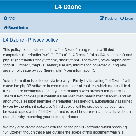
L4 Dzone
FAQ
Register
Login
Board index
L4 Dzone - Privacy policy
This policy explains in detail how “L4 Dzone” along with its affiliated
companies (hereinafter “we”, “us”, “our”, “L4 Dzone”, “https://l4dzone.com”) and
phpBB (hereinafter “they”, “them”, “their”, “phpBB software”, “www.phpbb.com”,
“phpBB Limited”, “phpBB Teams”) use any information collected during any
session of usage by you (hereinafter “your information”).
Your information is collected via two ways. Firstly, by browsing “L4 Dzone” will
cause the phpBB software to create a number of cookies, which are small text
files that are downloaded on to your computer’s web browser temporary files.
The first two cookies just contain a user identifier (hereinafter “user-id”) and an
anonymous session identifier (hereinafter “session-id”), automatically assigned
to you by the phpBB software. A third cookie will be created once you have
browsed topics within “L4 Dzone” and is used to store which topics have been
read, thereby improving your user experience.
We may also create cookies external to the phpBB software whilst browsing
“L4 Dzone”, though these are outside the scope of this document which is