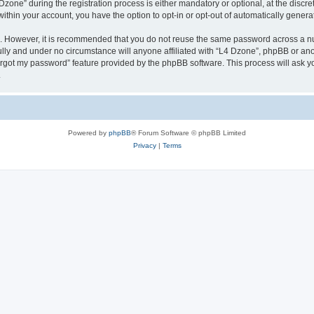
ne” during the registration process is either mandatory or optional, at the discreti
 within your account, you have the option to opt-in or opt-out of automatically gene
re. However, it is recommended that you do not reuse the same password across a n
lly and under no circumstance will anyone affiliated with “L4 Dzone”, phpBB or ano
forgot my password” feature provided by the phpBB software. This process will ask
.
Powered by
phpBB
® Forum Software © phpBB Limited
Privacy
|
Terms