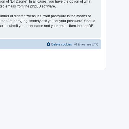
on of “L4 Dzone”. In all cases, you have the option of what
rated emails from the phpBB software.
umber of different websites. Your password is the means of
ther 3rd party, legitimately ask you for your password. Should
 you to submit your user name and your email, then the phpBB
Delete cookies
All times are
UTC