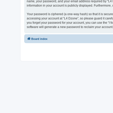
name, your password, and your email address required by “L4 Dzo
information in your account is publicly displayed. Furthermore,
Your password is ciphered (a one-way hash) so that it is secu
accessing your account at “L4 Dzone”, so please guard it carefu
you forget your password for your account, you can use the “I 
software will generate a new password to reclaim your account
Board index