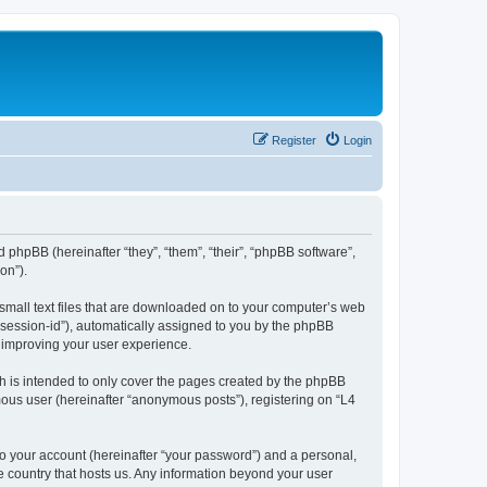
Register
Login
d phpBB (hereinafter “they”, “them”, “their”, “phpBB software”,
on”).
 small text files that are downloaded on to your computer’s web
r “session-id”), automatically assigned to you by the phpBB
y improving your user experience.
h is intended to only cover the pages created by the phpBB
mous user (hereinafter “anonymous posts”), registering on “L4
to your account (hereinafter “your password”) and a personal,
he country that hosts us. Any information beyond your user