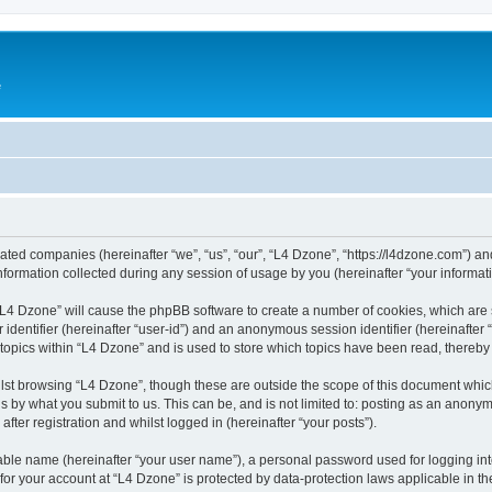
e
liated companies (hereinafter “we”, “us”, “our”, “L4 Dzone”, “https://l4dzone.com”) an
rmation collected during any session of usage by you (hereinafter “your informati
g “L4 Dzone” will cause the phpBB software to create a number of cookies, which are
er identifier (hereinafter “user-id”) and an anonymous session identifier (hereinafte
 topics within “L4 Dzone” and is used to store which topics have been read, thereb
lst browsing “L4 Dzone”, though these are outside the scope of this document whic
s by what you submit to us. This can be, and is not limited to: posting as an anony
fter registration and whilst logged in (hereinafter “your posts”).
iable name (hereinafter “your user name”), a personal password used for logging in
 for your account at “L4 Dzone” is protected by data-protection laws applicable in t