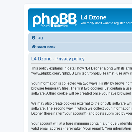
L4 Dzone
You really don't want to register her
FAQ
Board index
L4 Dzone - Privacy policy
This policy explains in detail how “L4 Dzone” along with its affi
“www.phpbb.com”, “phpBB Limited”, “phpBB Teams”) use any info
Your information is collected via two ways. Firstly, by browsin
browser temporary files. The first two cookies just contain a us
software. A third cookie will be created once you have browsed
We may also create cookies external to the phpBB software whi
software. The second way in which we collect your information i
Dzone” (hereinafter “your account”) and posts submitted by you a
Your account will at a bare minimum contain a uniquely identif
valid email address (hereinafter “your email”). Your information