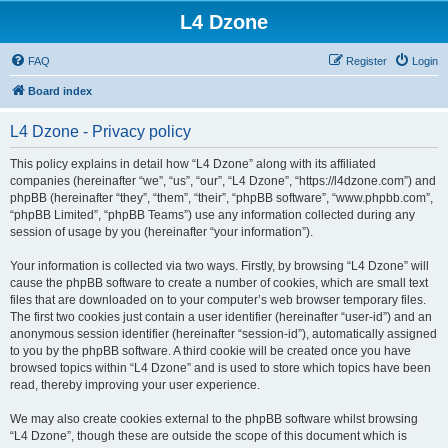
L4 Dzone
FAQ
Register
Login
Board index
L4 Dzone - Privacy policy
This policy explains in detail how “L4 Dzone” along with its affiliated
companies (hereinafter “we”, “us”, “our”, “L4 Dzone”, “https://l4dzone.com”) and
phpBB (hereinafter “they”, “them”, “their”, “phpBB software”, “www.phpbb.com”,
“phpBB Limited”, “phpBB Teams”) use any information collected during any
session of usage by you (hereinafter “your information”).
Your information is collected via two ways. Firstly, by browsing “L4 Dzone” will
cause the phpBB software to create a number of cookies, which are small text
files that are downloaded on to your computer’s web browser temporary files.
The first two cookies just contain a user identifier (hereinafter “user-id”) and an
anonymous session identifier (hereinafter “session-id”), automatically assigned
to you by the phpBB software. A third cookie will be created once you have
browsed topics within “L4 Dzone” and is used to store which topics have been
read, thereby improving your user experience.
We may also create cookies external to the phpBB software whilst browsing
“L4 Dzone”, though these are outside the scope of this document which is