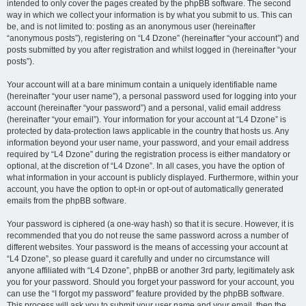
intended to only cover the pages created by the phpBB software. The second
way in which we collect your information is by what you submit to us. This can
be, and is not limited to: posting as an anonymous user (hereinafter
“anonymous posts”), registering on “L4 Dzone” (hereinafter “your account”) and
posts submitted by you after registration and whilst logged in (hereinafter “your
posts”).
Your account will at a bare minimum contain a uniquely identifiable name
(hereinafter “your user name”), a personal password used for logging into your
account (hereinafter “your password”) and a personal, valid email address
(hereinafter “your email”). Your information for your account at “L4 Dzone” is
protected by data-protection laws applicable in the country that hosts us. Any
information beyond your user name, your password, and your email address
required by “L4 Dzone” during the registration process is either mandatory or
optional, at the discretion of “L4 Dzone”. In all cases, you have the option of
what information in your account is publicly displayed. Furthermore, within your
account, you have the option to opt-in or opt-out of automatically generated
emails from the phpBB software.
Your password is ciphered (a one-way hash) so that it is secure. However, it is
recommended that you do not reuse the same password across a number of
different websites. Your password is the means of accessing your account at
“L4 Dzone”, so please guard it carefully and under no circumstance will
anyone affiliated with “L4 Dzone”, phpBB or another 3rd party, legitimately ask
you for your password. Should you forget your password for your account, you
can use the “I forgot my password” feature provided by the phpBB software.
This process will ask you to submit your user name and your email, then the