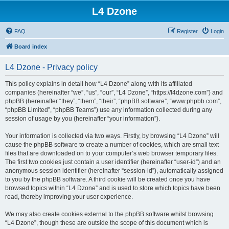
L4 Dzone
FAQ
Register
Login
Board index
L4 Dzone - Privacy policy
This policy explains in detail how “L4 Dzone” along with its affiliated
companies (hereinafter “we”, “us”, “our”, “L4 Dzone”, “https://l4dzone.com”) and
phpBB (hereinafter “they”, “them”, “their”, “phpBB software”, “www.phpbb.com”,
“phpBB Limited”, “phpBB Teams”) use any information collected during any
session of usage by you (hereinafter “your information”).
Your information is collected via two ways. Firstly, by browsing “L4 Dzone” will
cause the phpBB software to create a number of cookies, which are small text
files that are downloaded on to your computer’s web browser temporary files.
The first two cookies just contain a user identifier (hereinafter “user-id”) and an
anonymous session identifier (hereinafter “session-id”), automatically assigned
to you by the phpBB software. A third cookie will be created once you have
browsed topics within “L4 Dzone” and is used to store which topics have been
read, thereby improving your user experience.
We may also create cookies external to the phpBB software whilst browsing
“L4 Dzone”, though these are outside the scope of this document which is