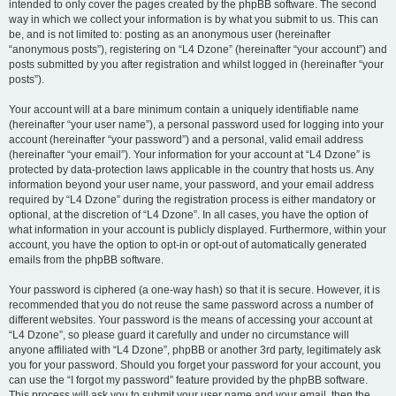
intended to only cover the pages created by the phpBB software. The second
way in which we collect your information is by what you submit to us. This can
be, and is not limited to: posting as an anonymous user (hereinafter
“anonymous posts”), registering on “L4 Dzone” (hereinafter “your account”) and
posts submitted by you after registration and whilst logged in (hereinafter “your
posts”).
Your account will at a bare minimum contain a uniquely identifiable name
(hereinafter “your user name”), a personal password used for logging into your
account (hereinafter “your password”) and a personal, valid email address
(hereinafter “your email”). Your information for your account at “L4 Dzone” is
protected by data-protection laws applicable in the country that hosts us. Any
information beyond your user name, your password, and your email address
required by “L4 Dzone” during the registration process is either mandatory or
optional, at the discretion of “L4 Dzone”. In all cases, you have the option of
what information in your account is publicly displayed. Furthermore, within your
account, you have the option to opt-in or opt-out of automatically generated
emails from the phpBB software.
Your password is ciphered (a one-way hash) so that it is secure. However, it is
recommended that you do not reuse the same password across a number of
different websites. Your password is the means of accessing your account at
“L4 Dzone”, so please guard it carefully and under no circumstance will
anyone affiliated with “L4 Dzone”, phpBB or another 3rd party, legitimately ask
you for your password. Should you forget your password for your account, you
can use the “I forgot my password” feature provided by the phpBB software.
This process will ask you to submit your user name and your email, then the