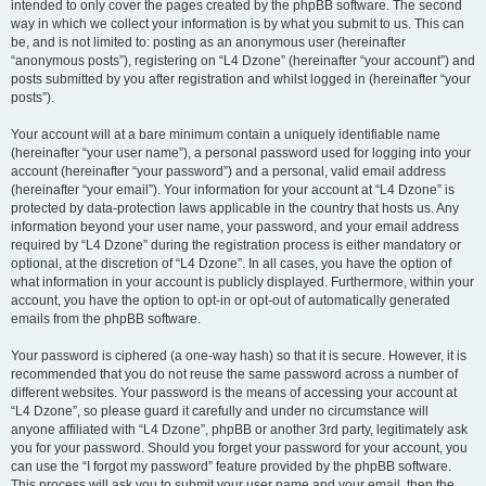
intended to only cover the pages created by the phpBB software. The second
way in which we collect your information is by what you submit to us. This can
be, and is not limited to: posting as an anonymous user (hereinafter
“anonymous posts”), registering on “L4 Dzone” (hereinafter “your account”) and
posts submitted by you after registration and whilst logged in (hereinafter “your
posts”).
Your account will at a bare minimum contain a uniquely identifiable name
(hereinafter “your user name”), a personal password used for logging into your
account (hereinafter “your password”) and a personal, valid email address
(hereinafter “your email”). Your information for your account at “L4 Dzone” is
protected by data-protection laws applicable in the country that hosts us. Any
information beyond your user name, your password, and your email address
required by “L4 Dzone” during the registration process is either mandatory or
optional, at the discretion of “L4 Dzone”. In all cases, you have the option of
what information in your account is publicly displayed. Furthermore, within your
account, you have the option to opt-in or opt-out of automatically generated
emails from the phpBB software.
Your password is ciphered (a one-way hash) so that it is secure. However, it is
recommended that you do not reuse the same password across a number of
different websites. Your password is the means of accessing your account at
“L4 Dzone”, so please guard it carefully and under no circumstance will
anyone affiliated with “L4 Dzone”, phpBB or another 3rd party, legitimately ask
you for your password. Should you forget your password for your account, you
can use the “I forgot my password” feature provided by the phpBB software.
This process will ask you to submit your user name and your email, then the