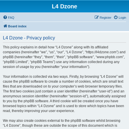
L4 Dzone
FAQ
Register
Login
Board index
L4 Dzone - Privacy policy
This policy explains in detail how “L4 Dzone” along with its affiliated
companies (hereinafter “we”, “us”, “our”, “L4 Dzone”, “https://l4dzone.com”) and
phpBB (hereinafter “they”, “them”, “their”, “phpBB software”, “www.phpbb.com”,
“phpBB Limited”, “phpBB Teams”) use any information collected during any
session of usage by you (hereinafter “your information”).
Your information is collected via two ways. Firstly, by browsing “L4 Dzone” will
cause the phpBB software to create a number of cookies, which are small text
files that are downloaded on to your computer’s web browser temporary files.
The first two cookies just contain a user identifier (hereinafter “user-id”) and an
anonymous session identifier (hereinafter “session-id”), automatically assigned
to you by the phpBB software. A third cookie will be created once you have
browsed topics within “L4 Dzone” and is used to store which topics have been
read, thereby improving your user experience.
We may also create cookies external to the phpBB software whilst browsing
“L4 Dzone”, though these are outside the scope of this document which is